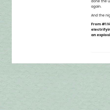
done the un
again.
And the nig
From #1
N
electrifyi
an explos