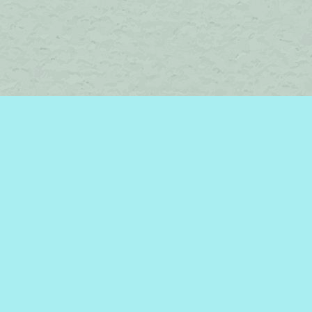
Find us at
Brome Lake Books / Livres Lac Brome
45 Lakeside
Knowlton
,
QC
Canada
J0E 1V0
Map & Hours