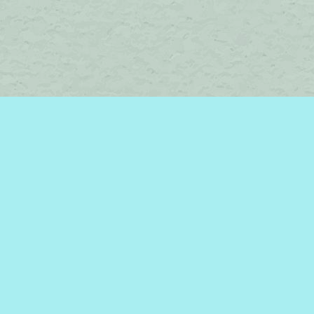
Social