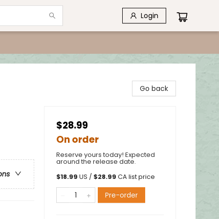
Login
Go back
$28.99
On order
Reserve yours today! Expected
around the release date.
ons
$
18.99
US /
$
28.99
CA list price
Pre-order