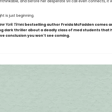
thinkable, and before her desperate 911 call even connects, it w
ht is just beginning.
ew York Times
bestselling author Freida McFadden comes a
ng dark thriller about a deadly class of med students that 
ive conclusion you won't see coming.