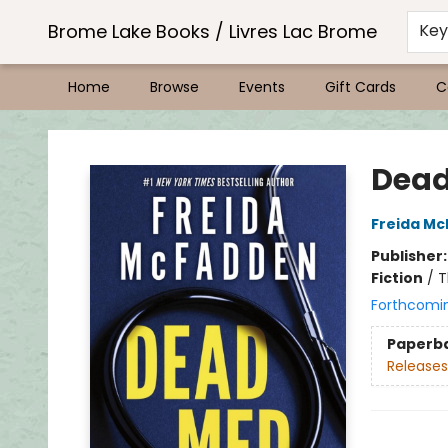
Brome Lake Books / Livres Lac Brome
Ke
Home
Browse
Events
Gift Cards
C
Brome Lake Books / Livres Lac Brome
Dea
Freida M
Publisher
Fiction
/
T
Forthcomi
Paperb
Releases