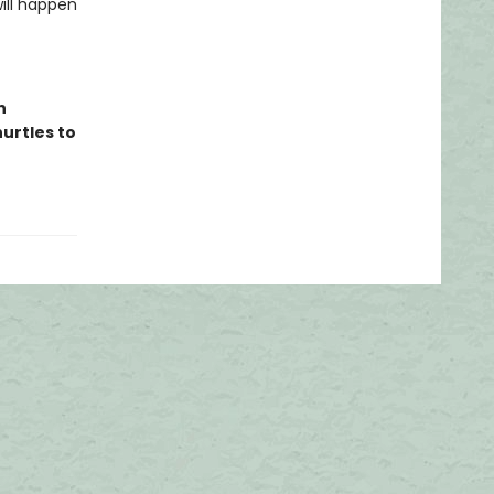
ill happen
n
hurtles to