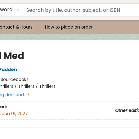
yword
ontact & Hours
How to place an order
d Med
cFadden
:
Sourcebooks
hrillers / Thrillers / Thrillers
ng demand:
ack
Other editi
:
Jun 01, 2027