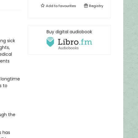
Add to
favourites
Registry
Buy digital audiobook
ng sick
ghts,
edical
dents
r longtime
s to
ugh the
s has