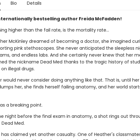
n
Bio
Details
nternationally bestselling author Freida McFadden!
ing higher than the fail rate, is the mortality rate…
er McKinley dreamed of becoming a doctor, she imagined curi
orting pink stethoscopes. She never anticipated the sleepless ni
xams, and endless labs. And she certainly never knew that her m
ned the nickname Dead Med thanks to the tragic history of stu
on illegal drugs.
 would never consider doing anything like that. That is, until he
umps her, she finds herself failing anatomy, and her world start
as a breaking point.
he night before the final exam in anatomy, a shot rings out thro
f Dead Med.
 has claimed yet another casualty. One of Heather's classmate