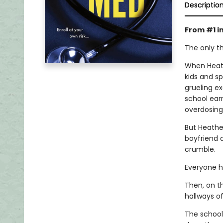
Descriptio
From #1 i
The only th
When Heath
kids and sp
grueling e
school ear
overdosing 
But Heather
boyfriend d
crumble.
Everyone h
Then, on t
hallways o
The school