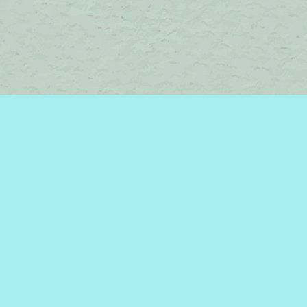
Contact us
450-242-2242
bromelakebooks@gmail.com