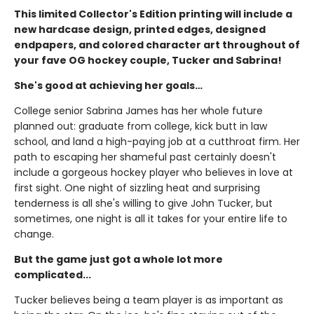
This limited Collector's Edition printing will include a
new hardcase design, printed edges, designed
endpapers, and colored character art throughout of
your fave OG hockey couple, Tucker and Sabrina!
She's good at achieving her goals…
College senior Sabrina James has her whole future
planned out: graduate from college, kick butt in law
school, and land a high-paying job at a cutthroat firm. Her
path to escaping her shameful past certainly doesn't
include a gorgeous hockey player who believes in love at
first sight. One night of sizzling heat and surprising
tenderness is all she's willing to give John Tucker, but
sometimes, one night is all it takes for your entire life to
change.
But the game just got a whole lot more
complicated...
Tucker believes being a team player is as important as