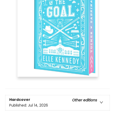
Hardcover
Other editions
Published:
Jul 14, 2026