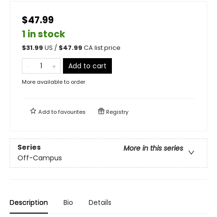
$47.99
1 in stock
$
31.99
US /
$
47.99
CA list price
Add to cart
More available to order
Add to
favourites
Registry
Series
More in this series
Off-Campus
Description
Bio
Details