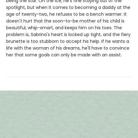
being the star. On the ice, he's fine staying out of the
spotlight, but when it comes to becoming a daddy at the
age of twenty-two, he refuses to be a bench warmer. It
doesn't hurt that the soon-to-be mother of his child is
beautiful, whip-smart, and keeps him on his toes. The
problem is, Sabrina's heart is locked up tight, and the fiery
brunette is too stubborn to accept his help. If he wants a
life with the woman of his dreams, he'll have to convince
her that some goals can only be made with an assist.