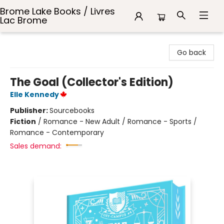
Brome Lake Books / Livres
Lac Brome
Brome Lake Books / Livres Lac Brome
Go back
The Goal (Collector's Edition)
Elle Kennedy
Publisher:
Sourcebooks
Fiction
/
Romance - New Adult / Romance - Sports /
Romance - Contemporary
Sales demand: