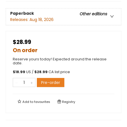
Paperback
Other editions
Releases:
Aug 18, 2026
$28.99
On order
Reserve yours today! Expected around the release
date.
$
18.99
US /
$
28.99
CA list price
Pre-order
Add to
favourites
Registry