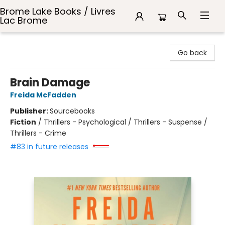
Brome Lake Books / Livres
Lac Brome
Brome Lake Books / Livres Lac Brome
Go back
Brain Damage
Freida McFadden
Publisher:
Sourcebooks
Fiction
/
Thrillers - Psychological / Thrillers - Suspense /
Thrillers - Crime
#83 in future releases