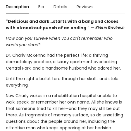
Description
Bio
Details
Reviews
"Delicious and dark...starts with a bang and closes
with a knockout punch of an ending." —
Kirkus Reviews
How can you survive when you can't remember who
wants you dead?
Dr. Charly McKenna had the perfect life: a thriving
dermatology practice, a luxury apartment overlooking
Central Park, and a handsome husband who adored her.
Until the night a bullet tore through her skull… and stole
everything.
Now Charly wakes in a rehabilitation hospital unable to
walk, speak, or remember her own name. All she knows is
that someone tried to kill her—and they may still be out
there. As fragments of memory surface, so do unsettling
questions about the people around her, including the
attentive man who keeps appearing at her bedside.