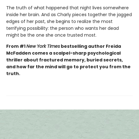
The truth of what happened that night lives somewhere
inside her brain. And as Charly pieces together the jagged
edges of her past, she begins to realize the most
terrifying possibility: the person who wants her dead
might be the one she once trusted most.
From #1
New York Times
bestselling author Freida
McFadden comes a scalpel-sharp psychological
thriller about fractured memory, buried secrets,
and how far the mind will go to protect you from the
truth.