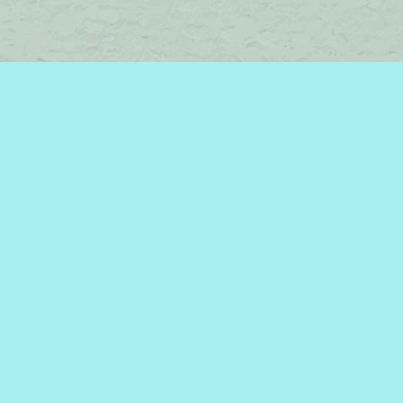
Find us at
Brome Lake Books / Livres Lac Brome
45 Lakeside
Knowlton
,
QC
Canada
J0E 1V0
Map & Hours
Contact us
450-242-2242
bromelakebooks@gmail.com