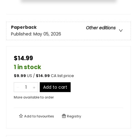
Paperback
Other editions
Published:
May 05, 2026
$14.99
1 in stock
$
9.99
US /
$
14.99
CA list price
Add to cart
More available to order
Add to
favourites
Registry