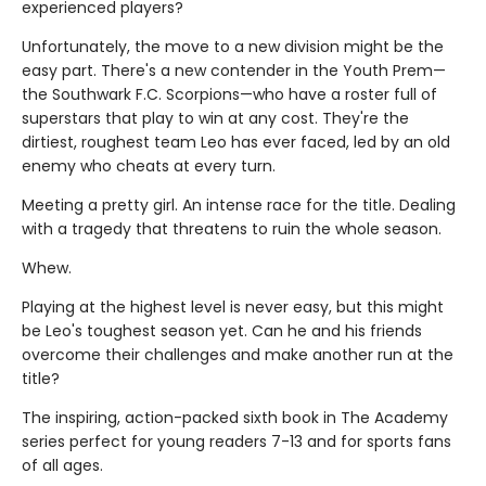
experienced players?
Unfortunately, the move to a new division might be the
easy part. There's a new contender in the Youth Prem—
the Southwark F.C. Scorpions—who have a roster full of
superstars that play to win at any cost. They're the
dirtiest, roughest team Leo has ever faced, led by an old
enemy who cheats at every turn.
Meeting a pretty girl. An intense race for the title. Dealing
with a tragedy that threatens to ruin the whole season.
Whew.
Playing at the highest level is never easy, but this might
be Leo's toughest season yet. Can he and his friends
overcome their challenges and make another run at the
title?
The inspiring, action-packed sixth book in The Academy
series perfect for young readers 7-13 and for sports fans
of all ages.