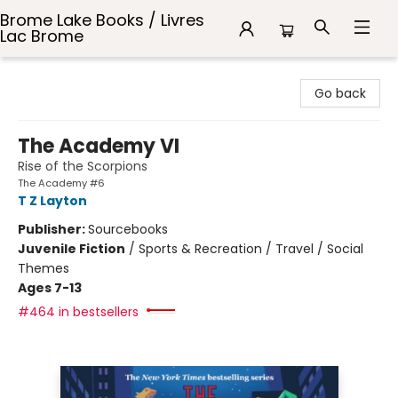
Brome Lake Books / Livres
Lac Brome
Brome Lake Books / Livres Lac Brome
Go back
The Academy VI
Rise of the Scorpions
The Academy #6
T Z Layton
Publisher:
Sourcebooks
Juvenile Fiction
/
Sports & Recreation / Travel / Social
Themes
Ages 7-13
#464 in bestsellers