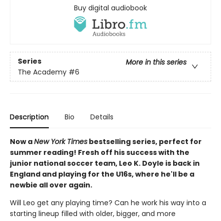
Buy digital audiobook
Series
More in this series
The Academy
#6
Description
Bio
Details
Now a
New York Times
bestselling series, perfect for
summer reading! Fresh off his success with the
junior national soccer team, Leo K. Doyle is back in
England and playing for the U16s, where he'll be a
newbie all over again.
Will Leo get any playing time? Can he work his way into a
starting lineup filled with older, bigger, and more