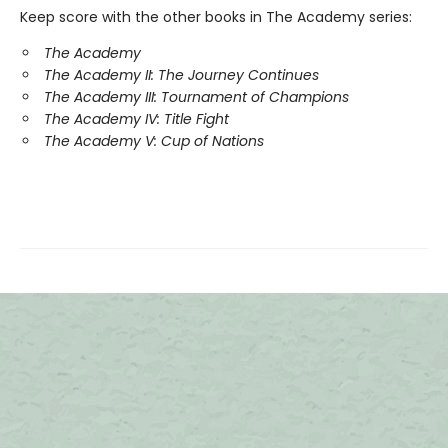
Keep score with the other books in The Academy series:
The Academy
The Academy II: The Journey Continues
The Academy III: Tournament of Champions
The Academy IV: Title Fight
The Academy V: Cup of Nations